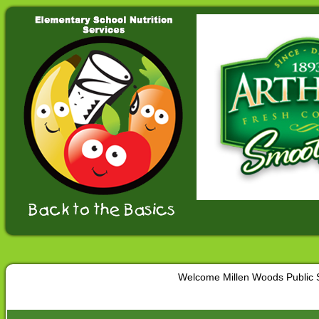
Welcome Millen Woods Public 