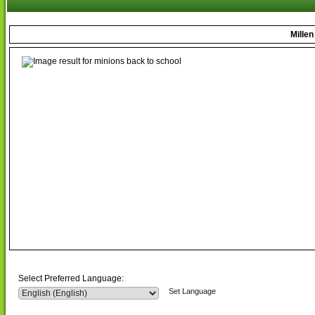
Mille
Select Preferred Language:
Set Language